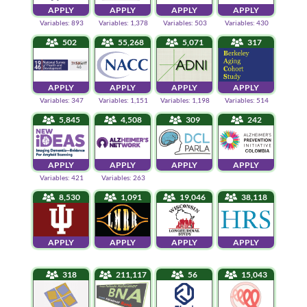
APPLY
APPLY
APPLY
APPLY
Variables: 893
Variables: 1,378
Variables: 503
Variables: 430
502
55,268
5,071
317
APPLY
APPLY
APPLY
APPLY
Variables: 347
Variables: 1,151
Variables: 1,198
Variables: 514
5,845
4,508
309
242
APPLY
APPLY
APPLY
APPLY
Variables: 421
Variables: 263
8,530
1,091
19,046
38,118
APPLY
APPLY
APPLY
APPLY
318
211,117
56
15,043