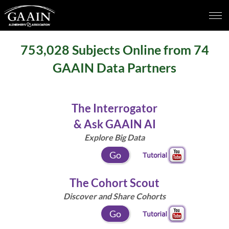
753,028
Subjects Online from
74
GAAIN Data Partners
The Interrogator
& Ask GAAIN AI
Explore Big Data
Go
The Cohort Scout
Discover and Share Cohorts
Go