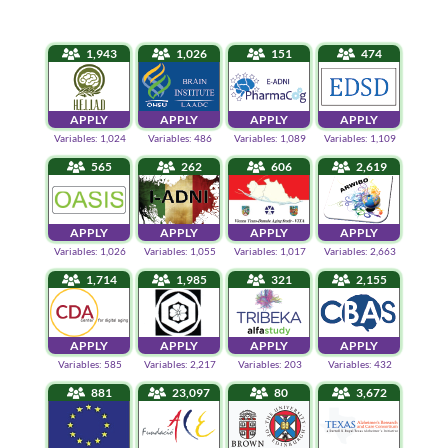
1,943
1,026
151
474
APPLY
APPLY
APPLY
APPLY
Variables: 1,024
Variables: 486
Variables: 1,089
Variables: 1,109
565
262
606
2,619
APPLY
APPLY
APPLY
APPLY
Variables: 1,026
Variables: 1,055
Variables: 1,017
Variables: 2,663
1,714
1,985
321
2,155
APPLY
APPLY
APPLY
APPLY
Variables: 585
Variables: 2,217
Variables: 203
Variables: 432
881
23,097
80
3,672