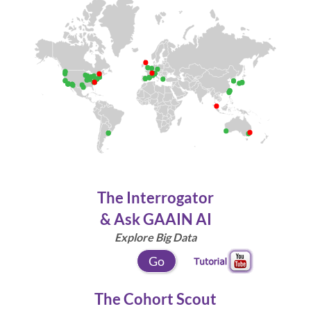
The Interrogator
& Ask GAAIN AI
Explore Big Data
Go
The Cohort Scout