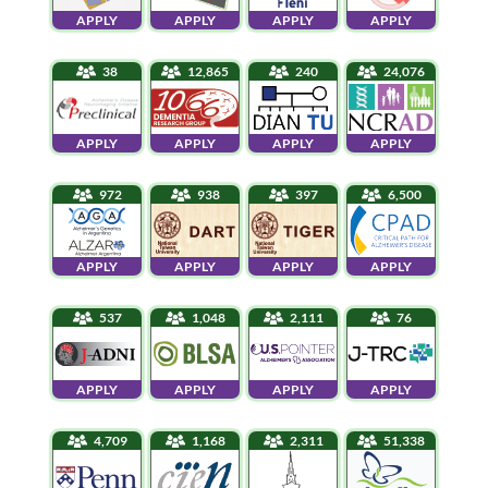
APPLY
APPLY
APPLY
APPLY
38
12,865
240
24,076
APPLY
APPLY
APPLY
APPLY
972
938
397
6,500
APPLY
APPLY
APPLY
APPLY
537
1,048
2,111
76
APPLY
APPLY
APPLY
APPLY
4,709
1,168
2,311
51,338