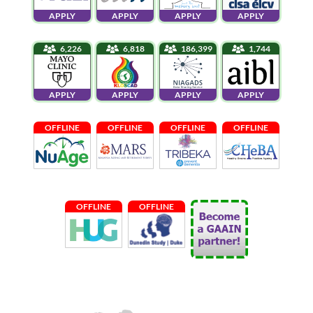
APPLY
APPLY
APPLY
APPLY
6,226
6,818
186,399
1,744
APPLY
APPLY
APPLY
APPLY
OFFLINE
OFFLINE
OFFLINE
OFFLINE
OFFLINE
OFFLINE