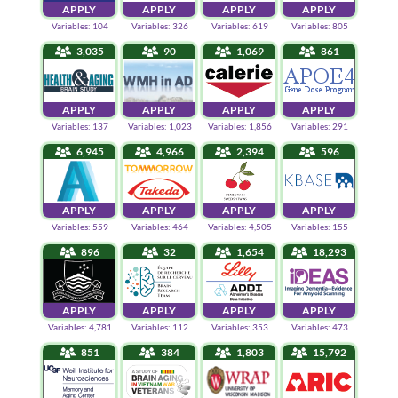
APPLY
APPLY
APPLY
APPLY
Variables: 104
Variables: 326
Variables: 619
Variables: 805
3,035
90
1,069
861
APPLY
APPLY
APPLY
APPLY
Variables: 137
Variables: 1,023
Variables: 1,856
Variables: 291
6,945
4,966
2,394
596
APPLY
APPLY
APPLY
APPLY
Variables: 559
Variables: 464
Variables: 4,505
Variables: 155
896
32
1,654
18,293
APPLY
APPLY
APPLY
APPLY
Variables: 4,781
Variables: 112
Variables: 353
Variables: 473
851
384
1,803
15,792