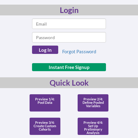
Login
Forgot Password
Instant Free Signup
Quick Look
Preview 1/4:
Preview 2/4:
Pool Data
Define Pooled
Variables
Preview 3/4:
Preview 4/4:
Create Custom
Set Up
Cohorts
Preliminary
Analysis