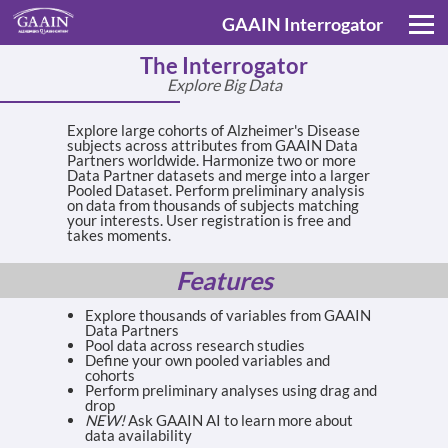
GAAIN Interrogator
The Interrogator
Explore Big Data
Explore large cohorts of Alzheimer's Disease
subjects across attributes from GAAIN Data
Partners worldwide. Harmonize two or more
Data Partner datasets and merge into a larger
Pooled Dataset. Perform preliminary analysis
on data from thousands of subjects matching
your interests. User registration is free and
takes moments.
Features
Explore thousands of variables from GAAIN
Data Partners
Pool data across research studies
Define your own pooled variables and
cohorts
Perform preliminary analyses using drag and
drop
NEW!
Ask GAAIN AI to learn more about
data availability