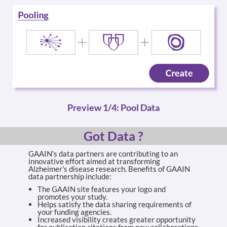
Preview 1/4: Pool Data
Got Data ?
GAAIN's data partners are contributing to an
innovative effort aimed at transforming
Alzheimer's disease research. Benefits of GAAIN
data partnership include:
The GAAIN site features your logo and
promotes your study.
Helps satisfy the data sharing requirements of
your funding agencies.
Increased visibility creates greater opportunity